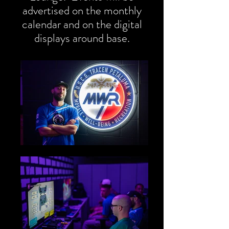
advertised on the monthly
calendar and on the digital
displays around base.