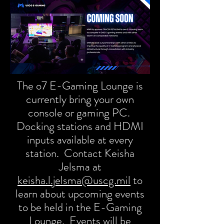
The o7 E-Gaming Lounge is
currently bring your own
console or gaming PC.
Docking stations and HDMI
inputs available at every
station. Contact Keisha
Jelsma at
keisha.l.jelsma@uscg.mil
to
learn about upcoming events
to be held in the E-Gaming
Lounge. Events will be