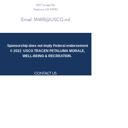
599 Tomales Rd
Petaluma, CA 94952
Email: MWR@USCG.mil
Sponsorship does not imply Federal endorsement
© 2022 USCG TRACEN PETALUMA MORALE,
WELL-BEING & RECREATION.
CONTACT US
STAY IN TOUCH
RESOURCES