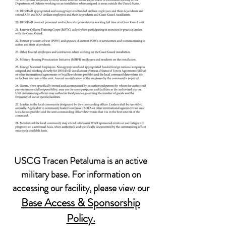
USCG Tracen Petaluma is an active
military base. For information on
accessing our facility, please view our
Base Access & Sponsorship
Policy.