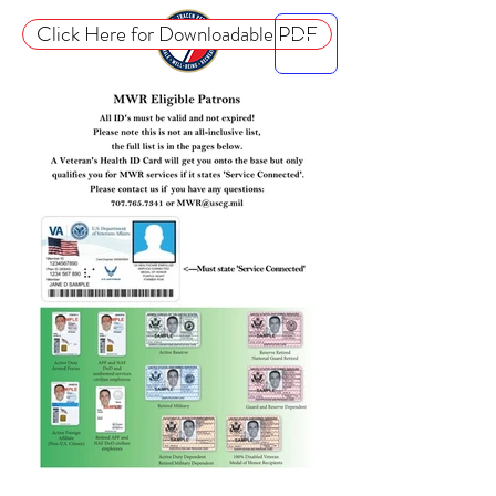
Click Here for Downloadable PDF