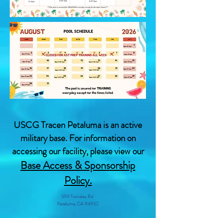
USCG Tracen Petaluma is an active
military base. For information on
accessing our facility, please view our
Base Access & Sponsorship
Policy.
599 Tomales Rd
Petaluma, CA 94952