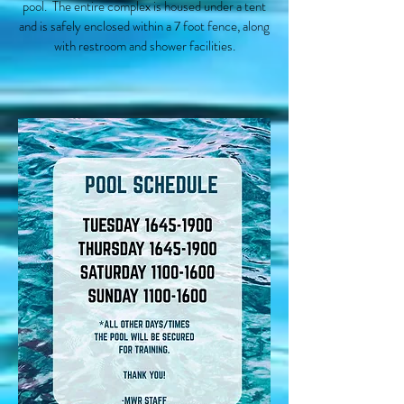
pool. The entire complex is housed under a tent
and is safely enclosed within a 7 foot fence, along
with restroom and shower facilities.