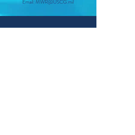
Email: MWR@USCG.mil
Sponsorship does not imply Federal endorsement
© 2022 USCG TRACEN PETALUMA MORALE,
WELL-BEING & RECREATION.
CONTACT US
STAY IN TOUCH
RESOURCES
Accessing Our Facilities
TRACEN Facilities Map
Facility Use Request Form