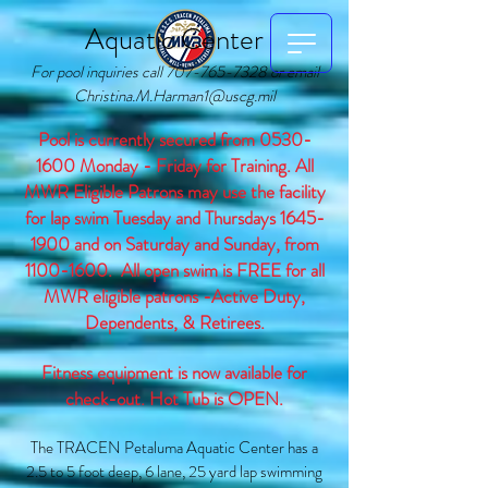
Aquatic Center
For pool inquiries call
707-765-7328
or email
Christina.M.Harman1@uscg.mil
Pool is currently secured from
0530-
1600
Monday - Friday for Training. All
MWR Eligible Patrons may use the facility
for lap swim Tuesday and Thursdays
1645-
1900
and on Saturday and Sunday, from
1100-1600
.
All open swim is FREE for all
MWR eligible patrons -Active Duty,
Dependents, & Retirees.
Fitness equipment is now available for
check-out. Hot Tub is OPEN.
The TRACEN Petaluma Aquatic Center has a
2.5 to 5 foot deep, 6 lane, 25 yard lap swimming