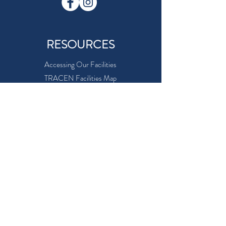
RESOURCES
Accessing Our Facilities
TRACEN Facilities Map
Facility Use Request Form
MWR Eligibility
Online Security
Careers