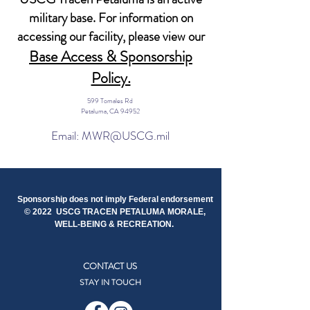
military base. For information on
accessing our facility, please view our
Base Access & Sponsorship
Policy.
599 Tomales Rd
Petaluma, CA 94952
Email: MWR@USCG.mil
Sponsorship does not imply Federal endorsement
© 2022 USCG TRACEN PETALUMA MORALE,
WELL-BEING & RECREATION.
CONTACT US
STAY IN TOUCH