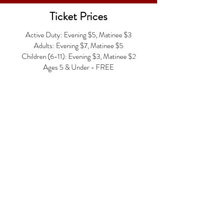
Ticket Prices
Active Duty: Evening $5, Matinee $3
Adults: Evening $7, Matinee $5
Children (6-11): Evening $3, Matinee $2
Ages 5 & Under - FREE