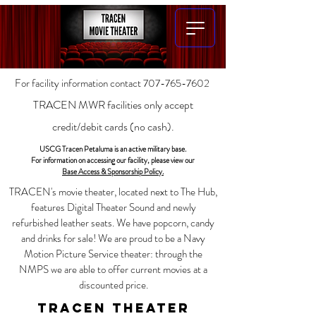
For facility information contact
707-765-7602
TRACEN MWR facilities only accept
credit/debit cards (no cash).
USCG Tracen Petaluma is an active military base.
For information on accessing our facility, please view our
Base Access & Sponsorship Policy.
TRACEN's movie theater, located next to The Hub,
features Digital Theater Sound and newly
refurbished leather seats. We have popcorn, candy
and drinks for sale!
We are proud to be a Navy
Motion Picture Service theater: t
hrough the
NMPS we are able to offer current movies at a
discounted price.
TRACEN Theater