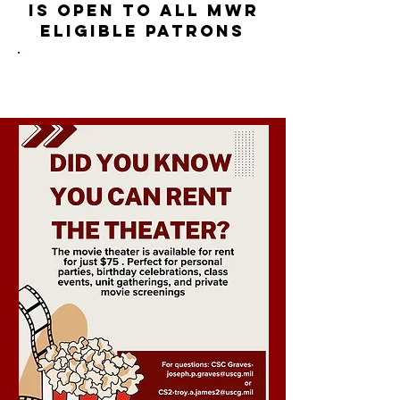
is
OPEN to all MWR
eligible
pa
tr
ons
Evening Showings: Daily at 1800
Matinees: Saturday/Sunday at 1300