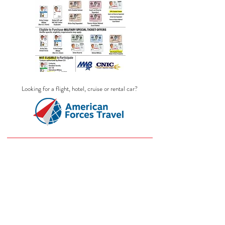
Looking for a flight, hotel, cruise or rental car?
SKI PASSES
Store
/
SKI PASSES
Ski Passes listed here is what we sell.
Different resorts will be available
seasonally and decide their operating
months. For IKON Passes: They do not
sell all year. They have a window of sell
date. ITT Ticket offices will not know this
date until they give us the information. If
the link is not here, we don't have the Ski