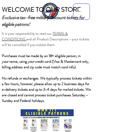
WELCOME TO OUR STORE
Exclusive tax-free military discount tickets for
eligible patrons!
It is your responsibility to read our
TERMS &
CONDITIONS
and all Product Descriptions - your tickets
will be cancelled if you violate them.
Purchases must be made by an 18+ eligible person, in
your
name, using
your
credit card (Visa & Mastercard only,
billing address and zip code must match card info).
No refunds or exchanges. We typically process tickets within
a few hours, however, please allow up to 2 business days for
e-delivery tickets and up to 3-4 days for mailed tickets. We
are closed and cannot process ticket purchases Saturday -
Sunday and Federal holidays.