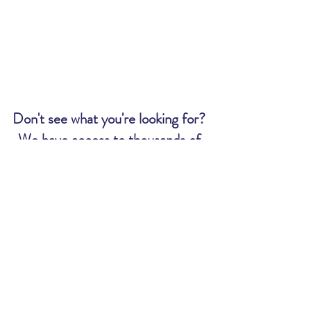
Don't see what you're looking for?
We have access to thousands of
tickets. Send us an email and we
will let you know if we can get what
you want:
MWR@uscg.mil