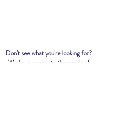
Don't see what you're looking for?
We have access to thousands of
tickets. Send us an email and we
will let you know if we can get what
you want:
MWR@uscg.mil