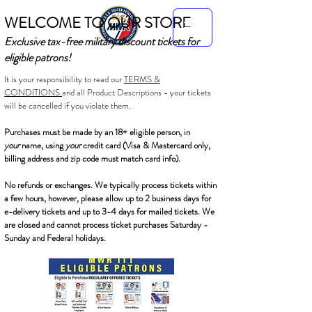
WELCOME TO OUR STORE
Exclusive tax-free military discount tickets for
eligible patrons!
It is your responsibility to read our
TERMS &
CONDITIONS
and all Product Descriptions - your tickets
will be cancelled if you violate them.
Purchases must be made by an 18+ eligible person, in
your
name, using
your
credit card (Visa & Mastercard only,
billing address and zip code must match card info).
No refunds or exchanges. We typically process tickets within
a few hours, however, please allow up to 2 business days for
e-delivery tickets and up to 3-4 days for mailed tickets. We
are closed and cannot process ticket purchases Saturday -
Sunday and Federal holidays.