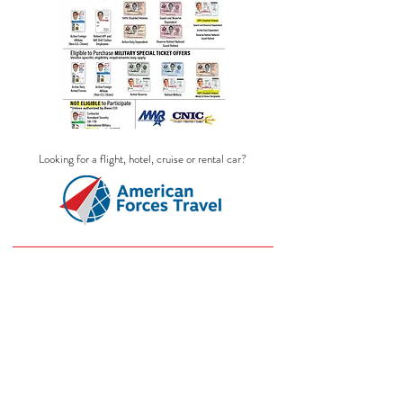
Looking for a flight, hotel, cruise or rental car?
LEGOLAND
Store
/
LEGOLAND
Purchase all military discount Legoland
California, Legoland Florida resort and
Legoland Discovery Center tickets here!
Discovery Centers are located in: Tempe,
AZ, Boston, MA, Dallas/Fort Worth, TX,
San Antonio, TX, Atlanta, GA, Chicago,
IL,
Westchester, NY, Columbus, OH, Kansas
City, MO, Philadephia, PA and Auburn