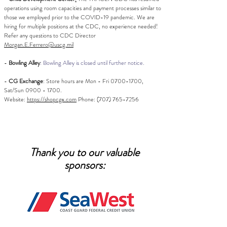
operations using room capacities and payment processes similar to
those we employed prior to the COVID-19 pandemic. We are
hiring for multiple positions at the CDC, no experience needed!
Refer any questions to
CDC Director
Morgan.E.Ferrero@uscg.mil
-
Bowling Alley
: Bowling Alley is closed until further notice.
-
CG Exchange
:
Store hours are
Mon - Fri
0700-1700
,
Sat/Sun
0900 - 1700
.
Website:
https://shopcgx.com
Phone:
(707) 765-7256
Thank you to our valuable
sponsors: