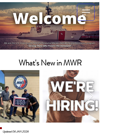
What's New in MWR
Updated 06 JAN 2026