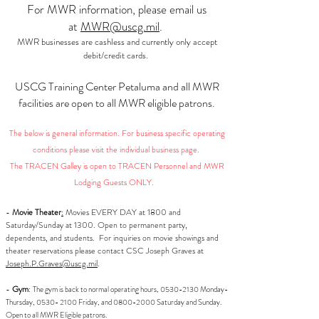
For MWR information, please email us
at
MWR@uscg.mil
.
MWR businesses are cashless and currently only accept
debit/credit cards.
USCG Training Center Petaluma and all MWR
facilities are open to all MWR eligible patrons.
The below is general information. For business specific operating
conditions please visit the individual business page.
The TRACEN Galley is open to TRACEN Personnel and MWR
Lodging Guests ONLY.
-
Movie Theater
:
Movies EVERY DAY at 1800 and
Saturday/Sunday at 1300. Open to permanent party,
dependents, and students. For inquiries on movie showings and
theater reservations please contact CSC Joseph Graves at
Joseph.P.Graves@uscg.mil
.
-
Gym
:
The gym is back to normal operating hours,
0530-2130
Monday-
Thursday,
0530- 2100
Friday, and
0800-2000
Saturday and Sunday.
Open to all MWR Eligible patrons.