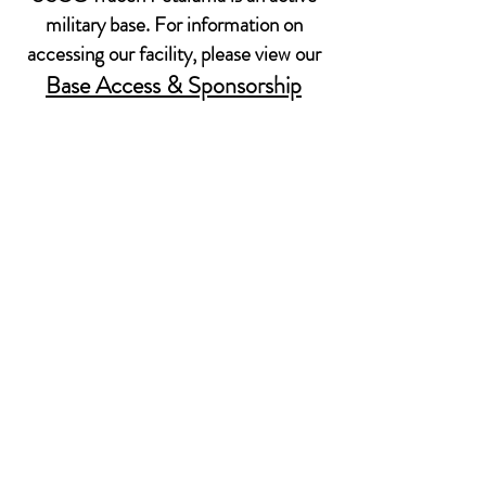
military base. For information on
accessing our facility, please view our
Base Access & Sponsorship
Policy.
599 Tomales Rd
Petaluma, CA 94952
Email: MWR@USCG.mil
Sponsorship does not imply Federal endorsement
© 2022 USCG TRACEN PETALUMA MORALE,
WELL-BEING & RECREATION.
CONTACT US
STAY IN TOUCH