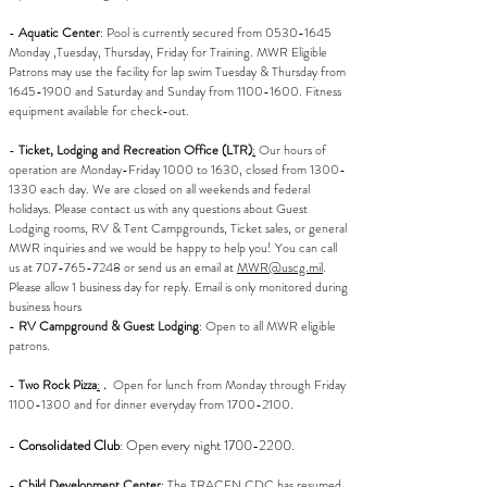
-
Aquatic Center
: Pool is currently secured from
0530-1645
Monday ,Tuesday, Thursday, Friday for Training. MWR Eligible
Patrons may use the facility for lap swim Tuesday & Thursday from
1645-1900
and Saturday and Sunday from
1100-1600
. Fitness
equipment available for check-out.
-
Ticket, Lodging and Recreation Office (LTR)
:
Our hours of
operation are Monday-Friday 1000 to 1630, closed from 1300-
1330 each day. We are closed on all weekends and federal
holidays. Please contact us with any questions about Guest
Lodging rooms, RV & Tent Campgrounds, Ticket sales, or general
MWR inquiries and we would be happy to help you! You can call
us at 707-765-7248 or send us an email at
MWR@uscg.mil
.
Please allow 1 business day for reply. Email is only monitored during
business hours
-
RV Campground & Guest Lodging
: Open to all MWR eligible
patrons.
-
Two Rock Pizza
:
.
Open for lunch from Monday through Friday
1100-1300
and for dinner everyday from
1700-2100
.
-
Consolidated Club
: Open every night
1700-2200
.
-
Child Development Center
:
The TRACEN CDC has resumed