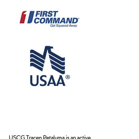
USCG Tracen Petaluma is an active