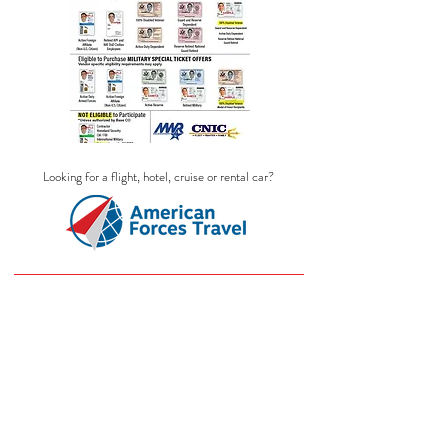
Looking for a flight, hotel, cruise or rental car?
Store
/
MEDIEVAL TIMES DINNER SHOW