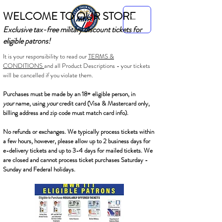
WELCOME TO OUR STORE
Exclusive tax-free military discount tickets for
eligible patrons!
It is your responsibility to read our
TERMS &
CONDITIONS
and all Product Descriptions - your tickets
will be cancelled if you violate them.
Purchases must be made by an 18+ eligible person, in
your
name, using
your
credit card (Visa & Mastercard only,
billing address and zip code must match card info).
No refunds or exchanges. We typically process tickets within
a few hours, however, please allow up to 2 business days for
e-delivery tickets and up to 3-4 days for mailed tickets. We
are closed and cannot process ticket purchases Saturday -
Sunday and Federal holidays.