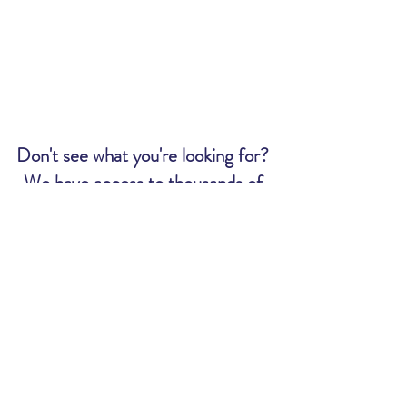
Don't see what you're looking for?
We have access to thousands of
tickets. Send us an email and we
will let you know if we can get what
you want:
MWR@uscg.mil