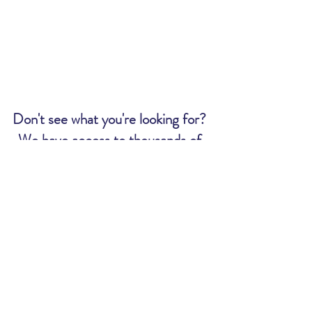
Don't see what you're looking for?
We have access to thousands of
tickets. Send us an email and we
will let you know if we can get what
you want:
MWR@uscg.mil