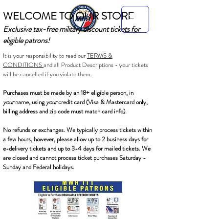
WELCOME TO OUR STORE
Exclusive tax-free military discount tickets for
eligible patrons!
It is your responsibility to read our
TERMS &
CONDITIONS
and all Product Descriptions - your tickets
will be cancelled if you violate them.
Purchases must be made by an 18+ eligible person, in
your
name, using
your
credit card (Visa & Mastercard only,
billing address and zip code must match card info).
No refunds or exchanges. We typically process tickets within
a few hours, however, please allow up to 2 business days for
e-delivery tickets and up to 3-4 days for mailed tickets. We
are closed and cannot process ticket purchases Saturday -
Sunday and Federal holidays.