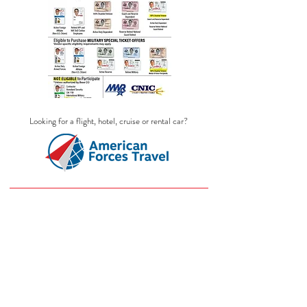
Looking for a flight, hotel, cruise or rental car?
Sorry, the requested product is not available
Search Products
My Account
Track Orders
Favorites
Shopping Bag
Display prices in:
USD