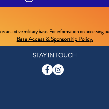
an active military base. For information on accessing our 
Base Access & Sponsorship Policy.
STAY IN TOUCH