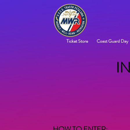
Ticket Store
Coast Guard Day
I
HOW TO ENTER: