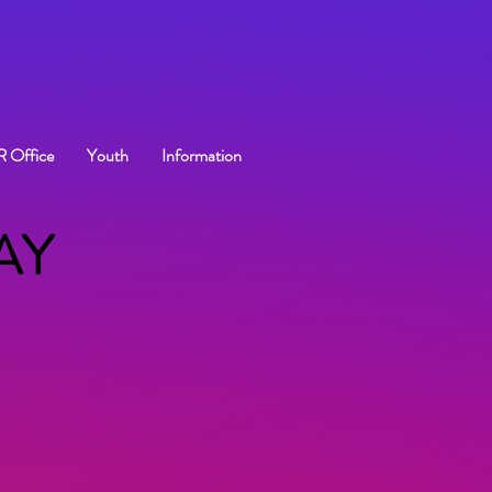
R Office
Youth
Information
AY