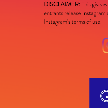
DISCLAIMER:
This giveawa
entrants release Instagra
Instagram's terms of use.