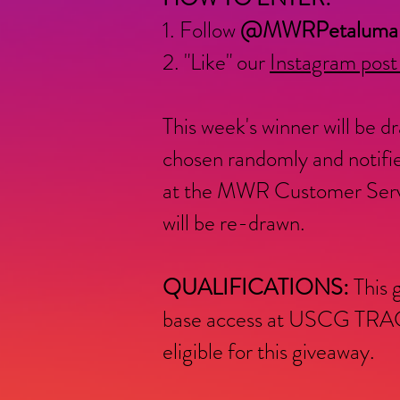
1. Follow
@MWRPetaluma
2. "Like" our
Instagram post
This week's winner will be
chosen randomly and notifie
at the MWR Customer Service
will be re-drawn.
QUALIFICATIONS:
This 
base access at USCG TRACE
eligible for this giveaway.