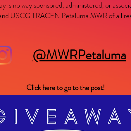
y is no way sponsored, administered, or associ
m and USCG TRACEN Petaluma MWR of all respo
@MWRPetaluma
Click here to go to the post!