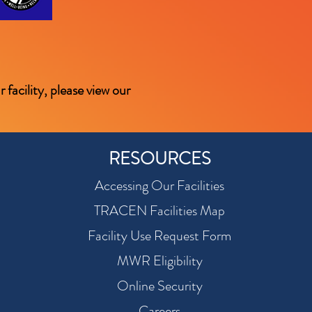
facility, please view our
RESOURCES
Accessing Our Facilities
TRACEN Facilities Map
Facility Use Request Form
MWR Eligibility
Online Security
Careers