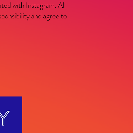
ated with Instagram. All
nsibility and agree to