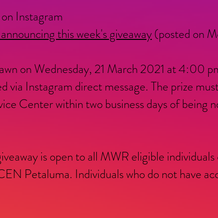
on Instagram
 announcing this week's giveaway
(posted on Mo
 drawn on Wednesday, 21 March 2021 at 4:00 pm
d via Instagram direct message. The prize mus
 Center within two business days of being not
giveaway is open to all MWR eligible individuals
N Petaluma. Individuals who do not have acce