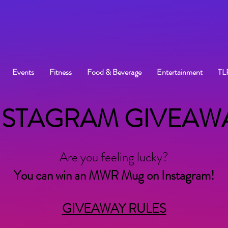
Events
Fitness
Food & Beverage
Entertainment
TL
NSTAGRAM GIVEAW
Are you feeling lucky?
You can win an MWR Mug on Instagram!
GIVEAWAY RULES