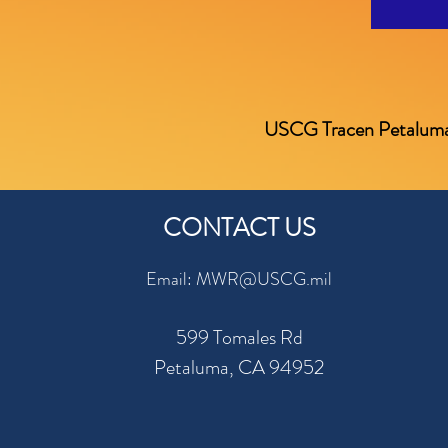
USCG Tracen Petaluma is 
CONTACT US
Email: MWR@USCG.mil
599 Tomales Rd
Petaluma, CA 94952