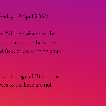
nday, 19 April 2021).
 PST. The winner will be
t be claimed by the winner
ified, or the winning entry
 over the age of 18 who have
ss to the base are
not