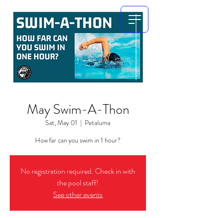
May Swim-A-Thon
Sat, May 01
  |  
Petaluma
How far can you swim in 1 hour?
No registration required. Check in with
the pool staff!
See other events