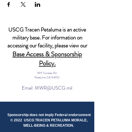
USCG Tracen Petaluma is an active
military base. For information on
accessing our facility, please view our
Base Access & Sponsorship
Policy.
599 Tomales Rd
Petaluma, CA 94952
Email: MWR@USCG.mil
Sponsorship does not imply Federal endorsement
© 2022 USCG TRACEN PETALUMA MORALE,
WELL-BEING & RECREATION.