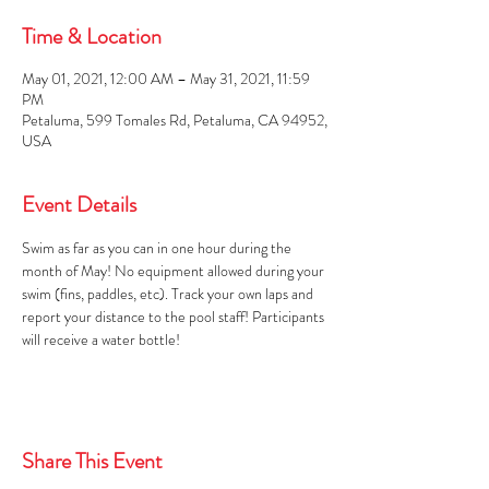
Time & Location
May 01, 2021, 12:00 AM – May 31, 2021, 11:59
PM
Petaluma, 599 Tomales Rd, Petaluma, CA 94952,
USA
Event Details
Swim as far as you can in one hour during the 
month of May! No equipment allowed during your 
swim (fins, paddles, etc). Track your own laps and 
report your distance to the pool staff! Participants 
will receive a water bottle!
Share This Event