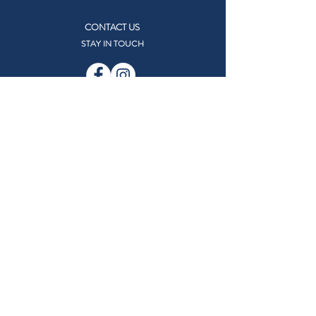
CONTACT US
STAY IN TOUCH
RESOURCES
Accessing Our Facilities
TRACEN Facilities Map
Facility Use Request Form
MWR Eligibility
Online Security
Careers