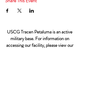
Share This Event
USCG Tracen Petaluma is an active
military base. For information on
accessing our facility, please view our
Base Access & Sponsorship
Policy.
599 Tomales Rd
Petaluma, CA 94952
Email: MWR@USCG.mil
Sponsorship does not imply Federal endorsement
© 2022 USCG TRACEN PETALUMA MORALE,