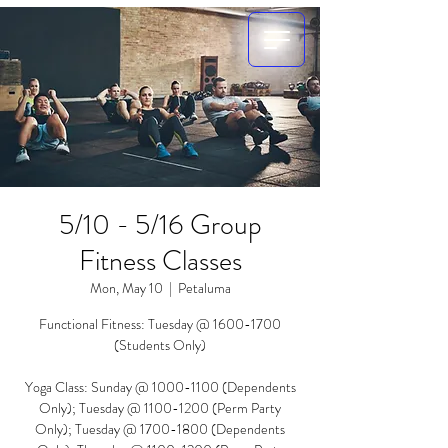
5/10 - 5/16 Group
Fitness Classes
Mon, May 10
  |  
Petaluma
Functional Fitness: Tuesday @ 1600-1700
(Students Only)
Yoga Class: Sunday @ 1000-1100 (Dependents
Only); Tuesday @ 1100-1200 (Perm Party
Only); Tuesday @ 1700-1800 (Dependents