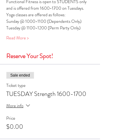
Functional Fitness is open to STUDENTS only 
and is offered from 1600-1700 on Tuesdays. 
Yoga classes are offered as follows:
Sunday @ 1000-1100 (Dependents Only)
Tuesday @ 1100-1200 (Perm Party Only)
Read More >
Reserve Your Spot!
Sale ended
Ticket type
TUESDAY Strength 1600-1700
More info
Price
$0.00