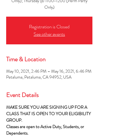
Only); Thursday @ 1100-1200 (Perm Party
Only)
Registration is Closed
See other events
Time & Location
May 10, 2021, 2:46 PM – May 16, 2021, 6:46 PM
Petaluma, Petaluma, CA 94952, USA
Event Details
MAKE SURE YOU ARE SIGNING UP FOR A 
CLASS THAT IS OPEN TO YOUR ELIGIBILITY 
GROUP.
Classes are open to Active Duty, Students, or 
Dependents.