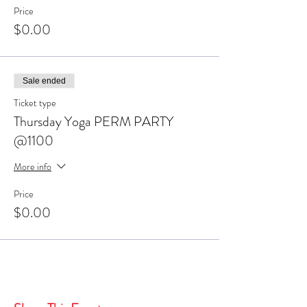
Price
$0.00
Sale ended
Ticket type
Thursday Yoga PERM PARTY
@1100
More info
Price
$0.00