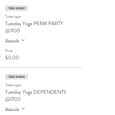
Sale ended
Ticket type
Tuesday Yoga PERM PARTY
@1100
More info
Price
$0.00
Sale ended
Ticket type
Tuesday Yoga DEPENDENTS
@1700
More info