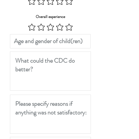
Overall experience