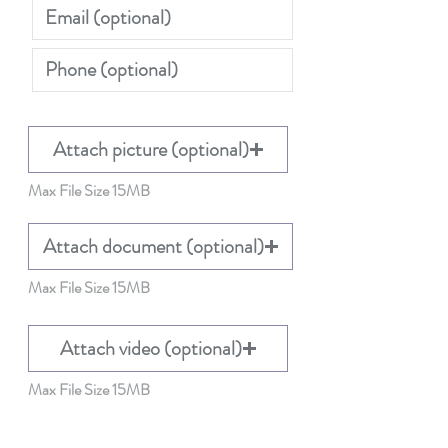
Attach picture (optional)
Max File Size 15MB
Attach document (optional)
Max File Size 15MB
Attach video (optional)
Max File Size 15MB