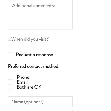
Request a response
Preferred contact method:
Phone
Email
Both are OK