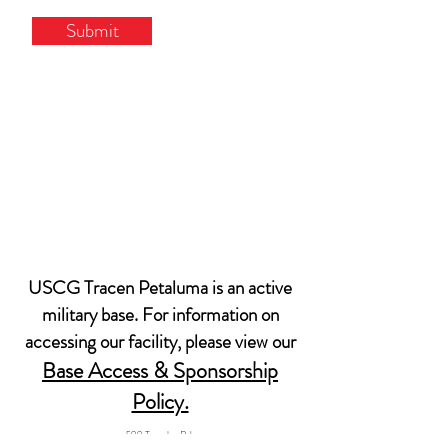
Submit
USCG Tracen Petaluma is an active
military base. For information on
accessing our facility, please view our
Base Access & Sponsorship
Policy.
599 Tomales Rd