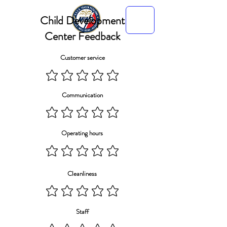
Child Development
Center Feedback
Customer service
Communication
Operating hours
Cleanliness
Staff