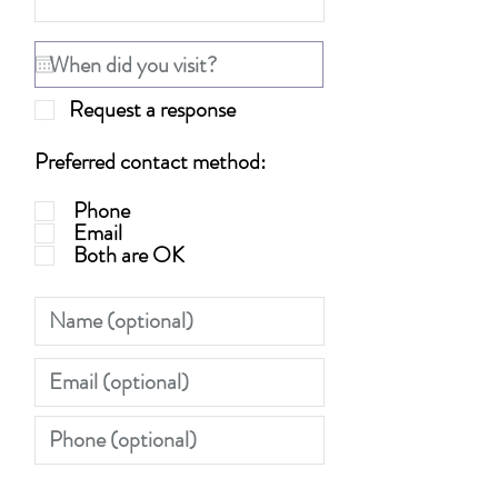
Request a response
Preferred contact method:
Phone
Email
Both are OK