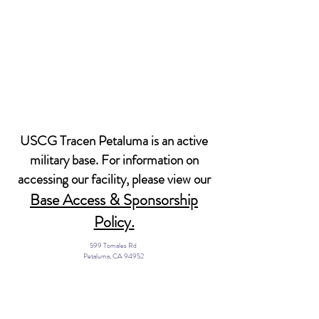
USCG Tracen Petaluma is an active
military base. For information on
accessing our facility, please view our
Base Access & Sponsorship
Policy.
599 Tomales Rd
Petaluma, CA 94952
Email: MWR@USCG.mil