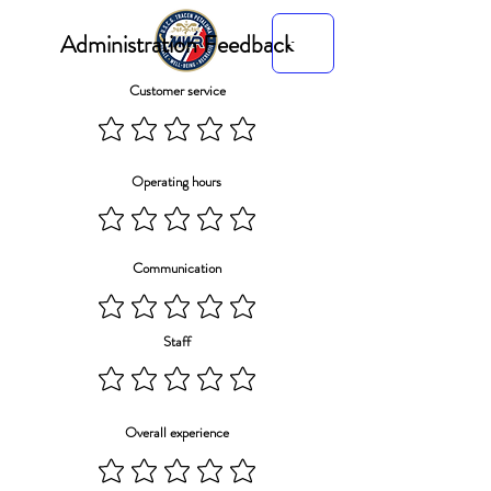
Administration Feedback
Customer service
Operating hours
Communication
Staff
Overall experience