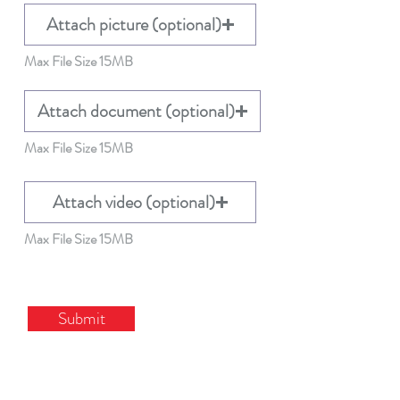
Attach picture (optional)
Max File Size 15MB
Attach document (optional)
Max File Size 15MB
Attach video (optional)
Max File Size 15MB
Submit