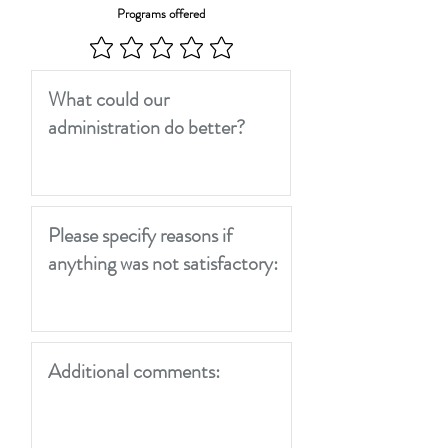
Programs offered